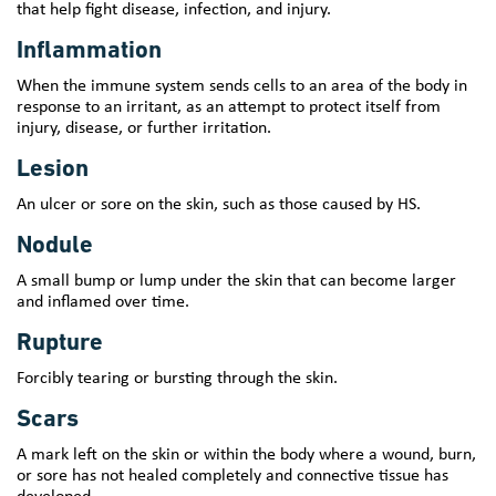
that help fight disease, infection, and injury.
Inflammation
When the immune system sends cells to an area of the body in
response to an irritant, as an attempt to protect itself from
injury, disease, or further irritation.
Lesion
An ulcer or sore on the skin, such as those caused by HS.
Nodule
A small bump or lump under the skin that can become larger
and inflamed over time.
Rupture
Forcibly tearing or bursting through the skin.
Scars
A mark left on the skin or within the body where a wound, burn,
or sore has not healed completely and connective tissue has
developed.