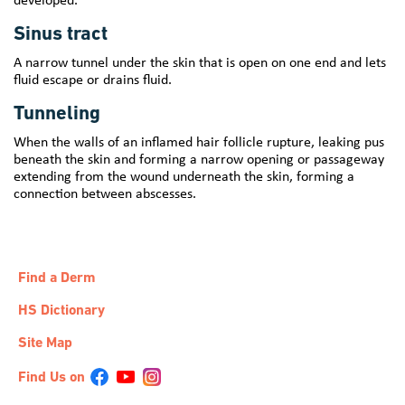
Sinus tract
A narrow tunnel under the skin that is open on one end and lets
fluid escape or drains fluid.
Tunneling
When the walls of an inflamed hair follicle rupture, leaking pus
beneath the skin and forming a narrow opening or passageway
extending from the wound underneath the skin, forming a
connection between abscesses.
Find a Derm
HS Dictionary
Site Map