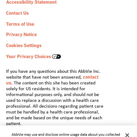
Accessibility Statement
Contact Us
Terms of Use
Privacy Notice
Cookies Settings
Your Privacy Choices
If you have any questions about this AbbVie Inc.
website that have not been answered,
contact
us
. The content on this site has been created
solely for US residents. It is intended for
informational purposes only, and should not be
used to replace a discussion with a health care
professional. All decisions regarding patient care
must be handled by a health care professional,
and be made based on the unique needs of each
patient.
© 2022 AbbVie. All rights reserved.
AbbVie may use and disclose online usage data about you collected