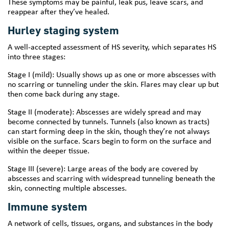
These symptoms may be painful, leak pus, leave scars, and
reappear after they’ve healed.
Hurley staging system
A well-accepted assessment of HS severity, which separates HS
into three stages:
Stage I (mild): Usually shows up as one or more abscesses with
no scarring or tunneling under the skin. Flares may clear up but
then come back during any stage.
Stage II (moderate): Abscesses are widely spread and may
become connected by tunnels. Tunnels (also known as tracts)
can start forming deep in the skin, though they’re not always
visible on the surface. Scars begin to form on the surface and
within the deeper tissue.
Stage III (severe): Large areas of the body are covered by
abscesses and scarring with widespread tunneling beneath the
skin, connecting multiple abscesses.
Immune system
A network of cells, tissues, organs, and substances in the body