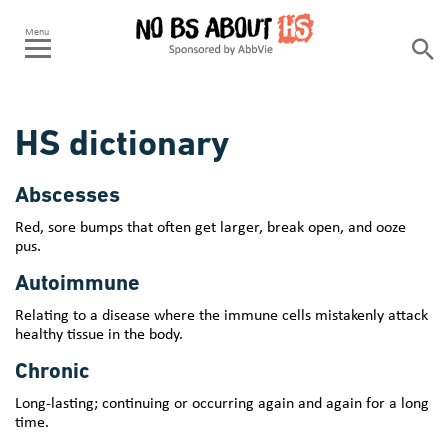
HS dictionary
Abscesses
Red, sore bumps that often get larger, break open, and ooze
pus.
Autoimmune
Relating to a disease where the immune cells mistakenly attack
healthy tissue in the body.
Chronic
Long-lasting; continuing or occurring again and again for a long
time.