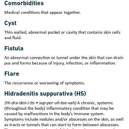
Comorbidities
Medical conditions that appear together.
Cyst
Thin-walled, abnormal pocket or cavity that contains skin cells
and fluid.
Fistula
An abnormal connection or tunnel under the skin that can drain
pus and forms because of injury, infection, or inflammation.
Flare
The recurrence or worsening of symptoms.
Hidradenitis suppurativa (HS)
(Hi-dra-den-i-tis • sup-per-uh-tee-vah)
A chronic, systemic
(throughout the body) inflammatory condition that may be
caused by malfunctions in the body’s immune system.
Symptoms include nodules and/or abscesses on the skin, as well
as tracts or tunnels that can start to form between abscesses.