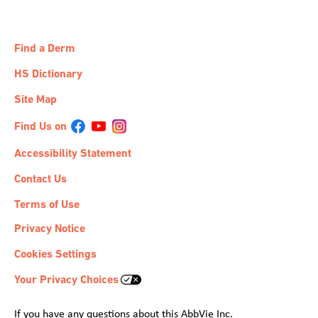
Find a Derm
HS Dictionary
Site Map
Accessibility Statement
Contact Us
Terms of Use
Privacy Notice
Cookies Settings
Your Privacy Choices
If you have any questions about this AbbVie Inc.