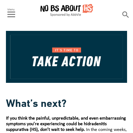
What’s next?
If you think the painful, unpredictable, and even embarrassing
symptoms you’re experiencing could be hidradenitis
suppurativa (HS), don’t wait to seek help.
In the coming weeks,