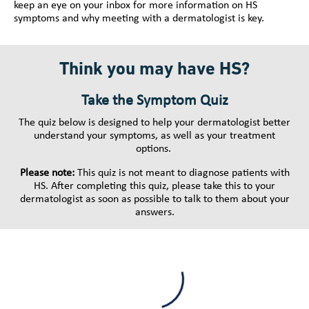
keep an eye on your inbox for more information on HS
symptoms and why meeting with a dermatologist is key.
Think you may have HS?
Take the Symptom Quiz
The quiz below is designed to help your dermatologist better
understand your symptoms, as well as your treatment
options.
Please note:
This quiz is not meant to diagnose patients with
HS. After completing this quiz, please take this to your
dermatologist as soon as possible to talk to them about your
answers.